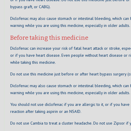
bypass graft, or CABG).
Diclofenac may also cause stomach or intestinal bleeding, which can 
warning while you are using this medicine, especially in older adults.
Before taking this medicine
Diclofenac can increase your risk of fatal heart attack or stroke, espe
or if you have heart disease. Even people without heart disease or ri
while taking this medicine.
Do not use this medicine just before or after heart bypass surgery (c
Diclofenac may also cause stomach or intestinal bleeding, which can 
warning while you are using this medicine, especially in older adults.
You should not use diclofenac if you are allergic to it, or if you hav
reaction after taking aspirin or an NSAID.
Do not use Cambia to treat a cluster headache. Do not use Zipsor if y