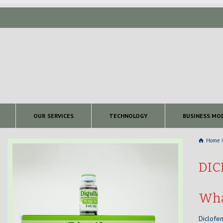
OUR SERVICES
TECHNOLOGY
BUSINESS MO
Home
DIC
Wha
Diclofen