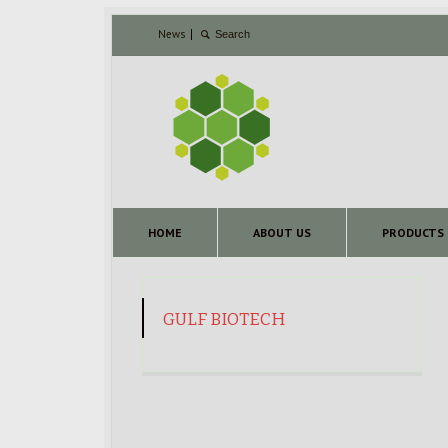
News
HOME
ABOUT US
PRODUCTS
GULF BIOTECH