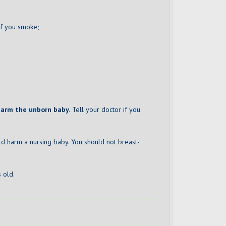
 if you smoke;
harm the unborn baby.
Tell your doctor if you
uld harm a nursing baby. You should not breast-
 old.