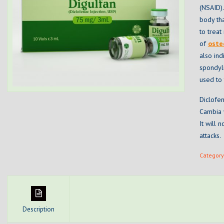
(NSAID).
body tha
to trea
of
oste
also ind
spondyli
used to 
Diclofen
Cambia w
It will
attacks.
Category
Description