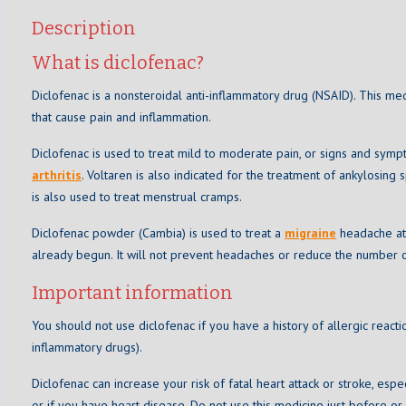
Description
What is diclofenac?
Diclofenac is a nonsteroidal anti-inflammatory drug (NSAID). This me
that cause pain and inflammation.
Diclofenac is used to treat mild to moderate pain, or signs and sym
arthritis
. Voltaren is also indicated for the treatment of ankylosing
is also used to treat menstrual cramps.
Diclofenac powder (Cambia) is used to treat a
migraine
headache att
already begun. It will not prevent headaches or reduce the number o
Important information
You should not use diclofenac if you have a history of allergic reacti
inflammatory drugs).
Diclofenac can increase your risk of fatal heart attack or stroke, espe
or if you have heart disease. Do not use this medicine just before or