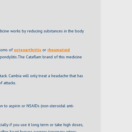
dicine works by reducing substances in the body
ptoms of
osteoarthritis
or
rheumatoid
 spondylitis.The Cataflam brand of this medicine
ack. Cambia will only treat a headache that has
f attacks.
on to aspirin or NSAIDs (non-steroidal anti-
cially if you use it long term or take high doses,
 after heart bypass surgery (coronary artery