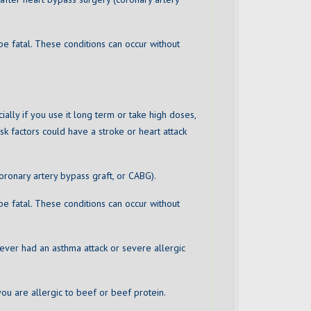
be fatal. These conditions can occur without
cially if you use it long term or take high doses,
sk factors could have a stroke or heart attack
oronary artery bypass graft, or CABG).
be fatal. These conditions can occur without
e ever had an asthma attack or severe allergic
ou are allergic to beef or beef protein.