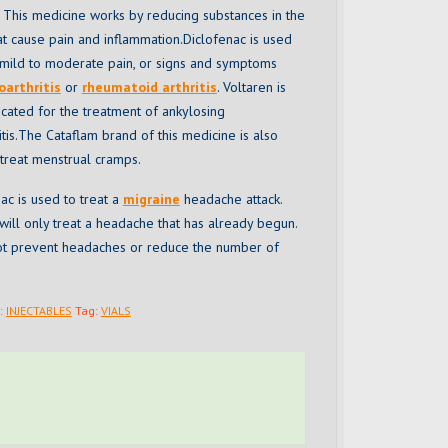
 This medicine works by reducing substances in the
t cause pain and inflammation.Diclofenac is used
t mild to moderate pain, or signs and symptoms
oarthritis
or
rheumatoid arthritis
. Voltaren is
icated for the treatment of ankylosing
tis.The Cataflam brand of this medicine is also
treat menstrual cramps.
ac is used to treat a
migraine
headache attack.
ill only treat a headache that has already begun.
 not prevent headaches or reduce the number of
:
INJECTABLES
Tag:
VIALS