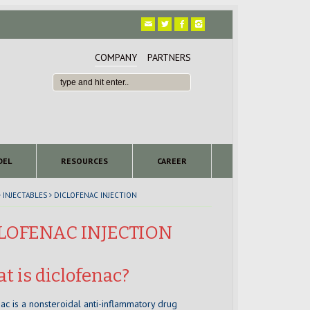
COMPANY
PARTNERS
DEL
RESOURCES
CAREER
INJECTABLES
DICLOFENAC INJECTION
LOFENAC INJECTION
t is diclofenac?
ac is a nonsteroidal anti-inflammatory drug