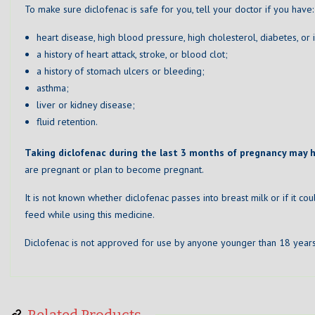
To make sure diclofenac is safe for you, tell your doctor if you have:
heart disease, high blood pressure, high cholesterol, diabetes, or
a history of heart attack, stroke, or blood clot;
a history of stomach ulcers or bleeding;
asthma;
liver or kidney disease;
fluid retention.
Taking diclofenac during the last 3 months of pregnancy may 
are pregnant or plan to become pregnant.
It is not known whether diclofenac passes into breast milk or if it co
feed while using this medicine.
Diclofenac is not approved for use by anyone younger than 18 years