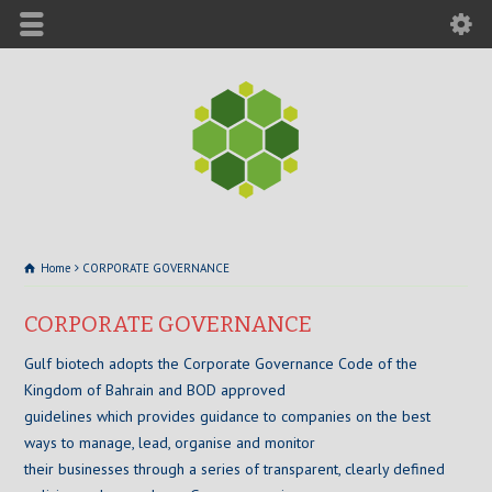
Home
CORPORATE GOVERNANCE
CORPORATE GOVERNANCE
Gulf biotech adopts the Corporate Governance Code of the
Kingdom of Bahrain and BOD approved
guidelines which provides guidance to companies on the best
ways to manage, lead, organise and monitor
their businesses through a series of transparent, clearly defined