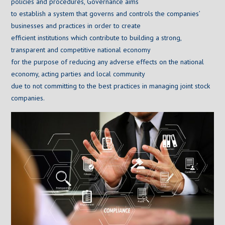
policies and procedures, Governance aims
to establish a system that governs and controls the companies’
businesses and practices in order to create
efficient institutions which contribute to building a strong,
transparent and competitive national economy
for the purpose of reducing any adverse effects on the national
economy, acting parties and local community
due to not committing to the best practices in managing joint stock
companies.