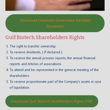
Download Corporate Governance Detailed
Document
Gulf Biotech Shareholders Rights
The right to transfer ownership.
To receive dividends, ( if declared ).
To receive the annual process reports, the annual financial
reports and Articles of associations.
To attend and be represented in the general meeting of the
shareholders.
To receive proportionate part of the Company’s assets in case
of liquidation.
Download Gulf Biotech Shareholders Rights PDF