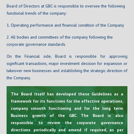
Board of Directors at GBC is responsible to oversee the following
functional trends of the company:
1. Operating performance and financial condition of the Company
2. All bodies and committees of the company following the
corporate governance standards.
On the Financial side, Board is responsible for approving
significant transactions, major investment decision for expansion or
takeover new businesses and establishing the strategic direction of
the Company.
The Board itself has developed these Guidelines as a
framework for its functions for the effective operations,
company smooth functioning and for the long term
Business growth of the GBC. The Board is also
responsible to review the corporate governance
directions periodically and amend if required, as per