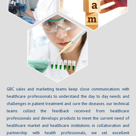
GBC sales and marketing teams keep close communications with
healthcare professionals to understand the day to day needs and
challenges in patient treatment and cure the diseases. our technical
teams collect the feedback received from healthcare
professionals and develops products to meet the current need of
healthcare market and healthcare institutions. in collaboration and
partnership with health professionals, we set excellent