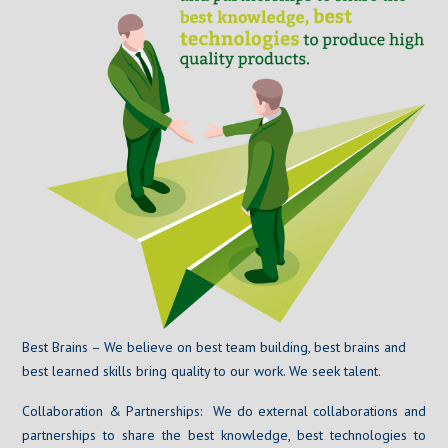
Best Brains – We believe on best team building, best brains and
best learned skills bring quality to our work. We seek talent.
Collaboration & Partnerships: We do external collaborations and
partnerships to share the best knowledge, best technologies to