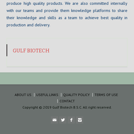
produce high quality products. We are also committed internally
with our teams and provide them knowledge platforms to share
their knowledge and skills as a team to achieve best quality in
production and delivery.
GULF BIOTECH
ABOUT US
USEFUL LINKS
QUALITY POLICY
TERMS OF USE
CONTACT
Copyright © 2019 Gulf Biotech B.S.C. All right reserved.