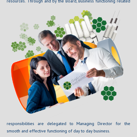
resources.
Through and by the Board, Business functioning related
responsibilities are delegated to Managing Director for the
smooth and effective functioning of day to day business.