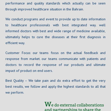
performance and quality standards which actually can be seen
through improved healthcare situation in the Bahrain.
We conduct programs and event to provide up to date information
to healthcare professionals with best integrated way. well
informed doctors with best and wide range of medicine available,
ultimately helps to cure the diseases at their first diagnosis in
efficient way.
Customer Focus: our teams focus on the actual feedback and
response from market. our teams communicate with patients and
doctors to record the response of our products and ultimate
impact of product on end users.
Best Quality – We take pain and do extra effort to get the very
best results, we follow and apply the highest standards to all that
we perform.