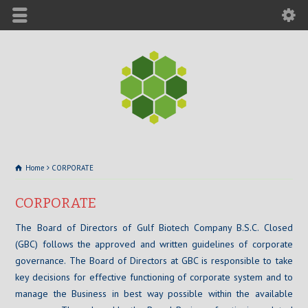
Home
CORPORATE
CORPORATE
The Board of Directors of Gulf Biotech Company B.S.C. Closed
(GBC) follows the approved and written guidelines of corporate
governance. The Board of Directors at GBC is responsible to take
key decisions for effective functioning of corporate system and to
manage the Business in best way possible within the available