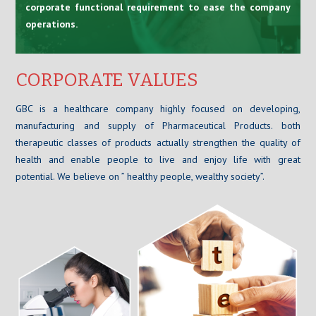
corporate functional requirement to ease the company
operations.
CORPORATE VALUES
GBC is a healthcare company highly focused on developing,
manufacturing and supply of Pharmaceutical Products. both
therapeutic classes of products actually strengthen the quality of
health and enable people to live and enjoy life with great
potential. We believe on ” healthy people, wealthy society”.