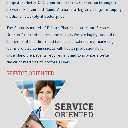
biggest market in GCC is our prime focus. Connection through road
between Bahrain and Saudi Arabia is a big advantage to supply
medicine relatively at better price.
The Business model of Bahrain Pharma is bases on “Service
Oriented” concept to serve the market. We are highly focused on
the needs of healthcare institutions and patients. our marketing
teams are also communicate with health professionals to
understand the patients requirement and to provide a better
choice of medicine to doctors as well.
SERVICE ORIENTED