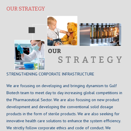
OUR STRATEGY
STRENGTHENING CORPORATE INFRASTRUCTURE
We are focusing on developing and bringing dynamism to Gulf
Biotech team to meet day to day increasing global competitions in
the Pharmaceutical Sector. We are also focusing on new product
development and developing the conventional solid dosage
products in the form of sterile products. We are also seeking for
innovative health care solutions to enhance the system efficiency.
We strictly follow corporate ethics and code of conduct. We