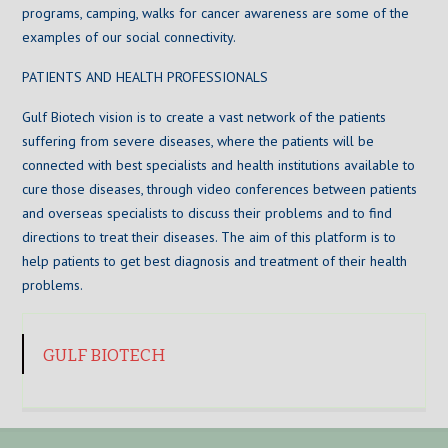
programs, camping, walks for cancer awareness are some of the
examples of our social connectivity.
PATIENTS AND HEALTH PROFESSIONALS
Gulf Biotech vision is to create a vast network of the patients
suffering from severe diseases, where the patients will be
connected with best specialists and health institutions available to
cure those diseases, through video conferences between patients
and overseas specialists to discuss their problems and to find
directions to treat their diseases. The aim of this platform is to
help patients to get best diagnosis and treatment of their health
problems.
GULF BIOTECH