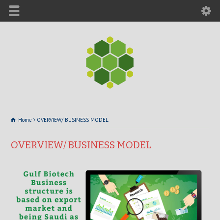
Home
OVERVIEW/ BUSINESS MODEL
OVERVIEW/ BUSINESS MODEL