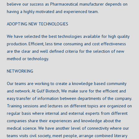
believe our success as Pharmaceutical manufacturer depends on
having a highly motivated and experienced team.
ADOPTING NEW TECHNOLOGIES
We have selected the best technologies available for high quality
production. Efficient, less time consuming and cost effectiveness
are the clear and well defined criteria for the selection of new
method or technology.
NETWORKING
Our teams are working to create a knowledge based community
and network. At Gulf Biotech, We make sure for the efficient and
easy transfer of information between departments of the company.
Training sessions and lectures on different topics are organized on
regular basis where internal and external experts from different
companies share their experiences and knowledge about the
medical science. We have another level of connectivity where our
teams visits civil society, meet people, arrange combined literary