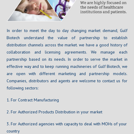
In order to meet the day to day changing market demand, Gulf
Biotech understand the value of partnership to establish
distribution channels across the market. we have a good history of
collaboration and licensing agreements. We manage each
partnership based on its needs. In order to serve the market in
effective way and to keep running machineries of Gulf Biotech, we
are open with different marketing and partnership models.
Companies, distributors and agents are welcome to contact us for
following sectors:
1. For Contract Manufacturing
2. For Authorized Products Distribution in your market
3. For Authorized agencies with capacity to deal with MOHs of your
country