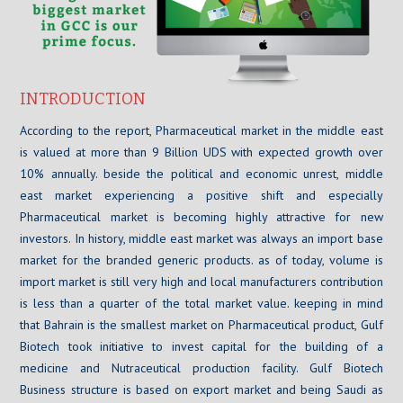
INTRODUCTION
According to the report, Pharmaceutical market in the middle east
is valued at more than 9 Billion UDS with expected growth over
10% annually. beside the political and economic unrest, middle
east market experiencing a positive shift and especially
Pharmaceutical market is becoming highly attractive for new
investors. In history, middle east market was always an import base
market for the branded generic products. as of today, volume is
import market is still very high and local manufacturers contribution
is less than a quarter of the total market value. keeping in mind
that Bahrain is the smallest market on Pharmaceutical product, Gulf
Biotech took initiative to invest capital for the building of a
medicine and Nutraceutical production facility. Gulf Biotech
Business structure is based on export market and being Saudi as